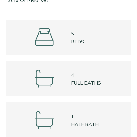
Sold Off-Market
5
BEDS
4
FULL BATHS
1
HALF BATH