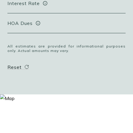
Interest Rate
HOA Dues
All estimates are provided for informational purposes
only. Actual amounts may vary.
Reset