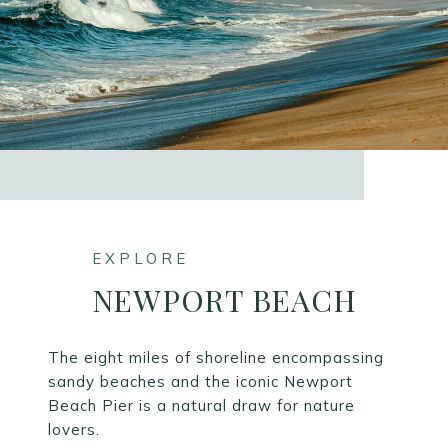
NEWPORT BEACH
The eight miles of shoreline encompassing
sandy beaches and the iconic Newport
Beach Pier is a natural draw for nature
lovers.