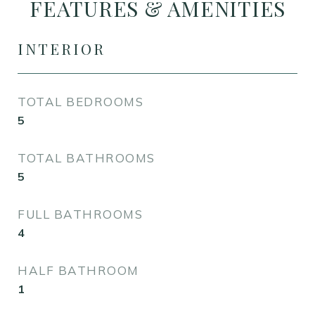
FEATURES & AMENITIES
INTERIOR
TOTAL BEDROOMS
5
TOTAL BATHROOMS
5
FULL BATHROOMS
4
HALF BATHROOM
1