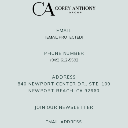
@COREYANTHONYGROUP
@COREYANTHONYGROUP
@COREYANTHONYGROUP
EMAIL
[EMAIL PROTECTED]
PHONE NUMBER
(949) 612-5592
ADDRESS
840 NEWPORT CENTER DR., STE. 100
NEWPORT BEACH, CA 92660
JOIN OUR NEWSLETTER
EMAIL ADDRESS