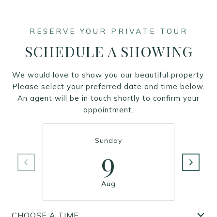
SCHEDULE A SHOWING
We would love to show you our beautiful property.
Please select your preferred date and time below.
An agent will be in touch shortly to confirm your
appointment.
Sunday
9
Aug
CHOOSE A TIME