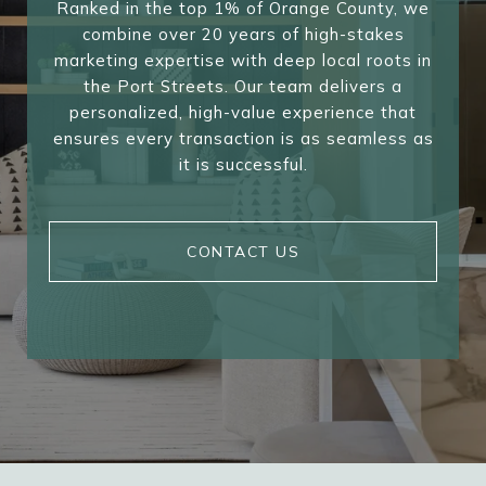
Ranked in the top 1% of Orange County, we
combine over 20 years of high-stakes
marketing expertise with deep local roots in
the Port Streets. Our team delivers a
personalized, high-value experience that
ensures every transaction is as seamless as
it is successful.
CONTACT US