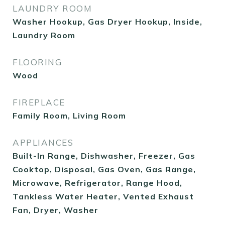
LAUNDRY ROOM
Washer Hookup, Gas Dryer Hookup, Inside,
Laundry Room
FLOORING
Wood
FIREPLACE
Family Room, Living Room
APPLIANCES
Built-In Range, Dishwasher, Freezer, Gas
Cooktop, Disposal, Gas Oven, Gas Range,
Microwave, Refrigerator, Range Hood,
Tankless Water Heater, Vented Exhaust
Fan, Dryer, Washer