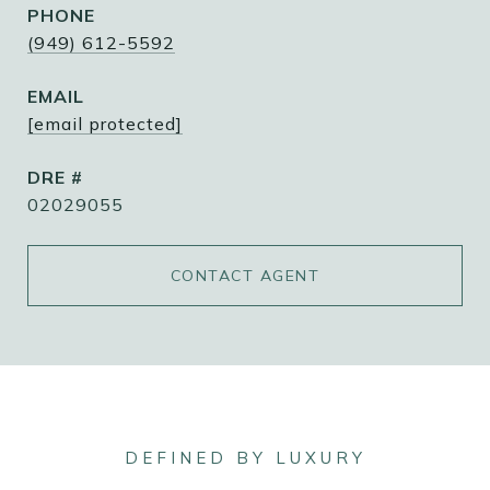
PHONE
(949) 612-5592
EMAIL
[email protected]
DRE #
02029055
CONTACT AGENT