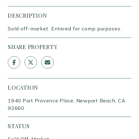
DESCRIPTION
Sold off-market. Entered for comp purposes.
SHARE PROPERTY
LOCATION
1940 Port Provence Place, Newport Beach, CA
92660
STATUS