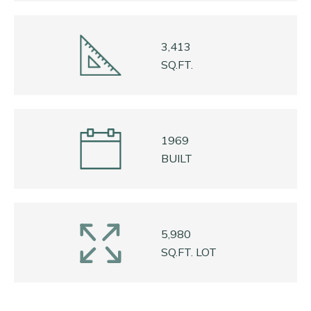
3,413
SQ.FT.
1969
BUILT
5,980
SQ.FT. LOT