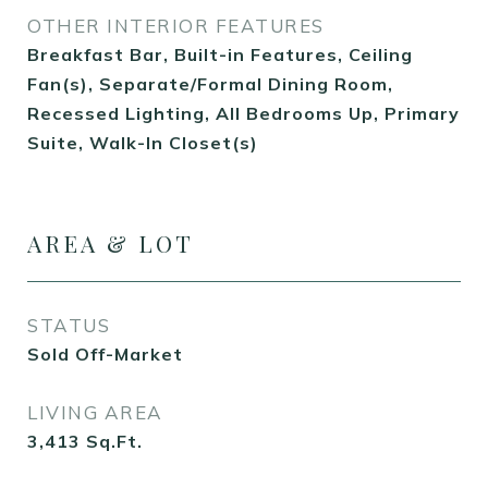
OTHER INTERIOR FEATURES
Breakfast Bar, Built-in Features, Ceiling
Fan(s), Separate/Formal Dining Room,
Recessed Lighting, All Bedrooms Up, Primary
Suite, Walk-In Closet(s)
AREA & LOT
STATUS
Sold Off-Market
LIVING AREA
3,413
Sq.Ft.