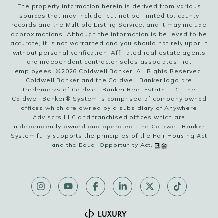
The property information herein is derived from various
sources that may include, but not be limited to, county
records and the Multiple Listing Service, and it may include
approximations. Although the information is believed to be
accurate, it is not warranted and you should not rely upon it
without personal verification. Affiliated real estate agents
are independent contractor sales associates, not
employees. ©
2026
Coldwell Banker. All Rights Reserved.
Coldwell Banker and the Coldwell Banker logo are
trademarks of Coldwell Banker Real Estate LLC. The
Coldwell Banker® System is comprised of company owned
offices which are owned by a subsidiary of Anywhere
Advisors LLC and franchised offices which are
independently owned and operated. The Coldwell Banker
System fully supports the principles of the Fair Housing Act
and the Equal Opportunity Act.