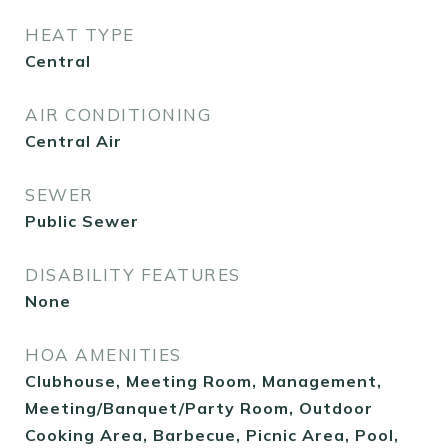
HEAT TYPE
Central
AIR CONDITIONING
Central Air
SEWER
Public Sewer
DISABILITY FEATURES
None
HOA AMENITIES
Clubhouse, Meeting Room, Management,
Meeting/Banquet/Party Room, Outdoor
Cooking Area, Barbecue, Picnic Area, Pool,