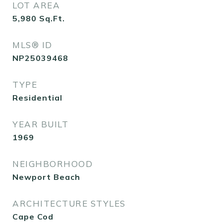
LOT AREA
5,980
Sq.Ft.
MLS® ID
NP25039468
TYPE
Residential
YEAR BUILT
1969
NEIGHBORHOOD
Newport Beach
ARCHITECTURE STYLES
Cape Cod