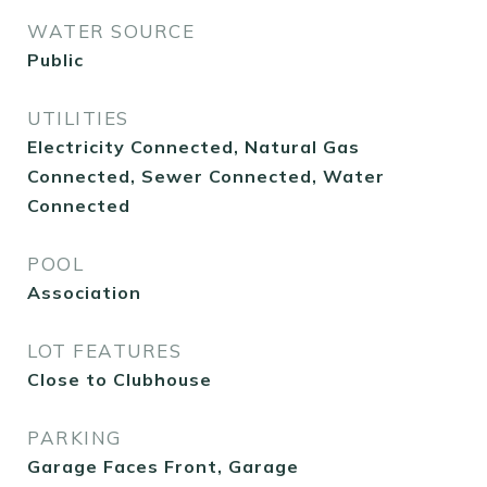
WATER SOURCE
Public
UTILITIES
Electricity Connected, Natural Gas
Connected, Sewer Connected, Water
Connected
POOL
Association
LOT FEATURES
Close to Clubhouse
PARKING
Garage Faces Front, Garage