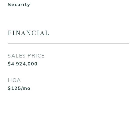
Security
FINANCIAL
SALES PRICE
$4,924,000
HOA
$125/mo