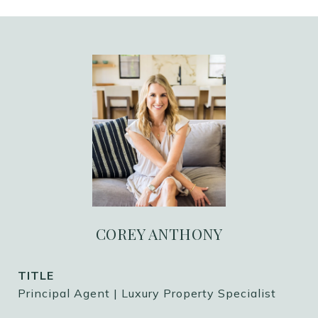
COREY ANTHONY
TITLE
Principal Agent | Luxury Property Specialist