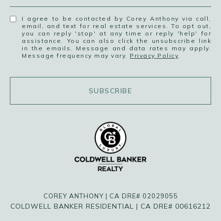
I agree to be contacted by Corey Anthony via call,
email, and text for real estate services. To opt out,
you can reply 'stop' at any time or reply 'help' for
assistance. You can also click the unsubscribe link
in the emails. Message and data rates may apply.
Message frequency may vary.
Privacy Policy
.
SUBSCRIBE
COREY ANTHONY | CA DRE# 02029055
COLDWELL BANKER RESIDENTIAL | CA DRE# 00616212