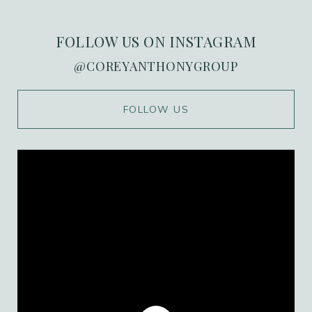
FOLLOW US ON INSTAGRAM
@COREYANTHONYGROUP
WORK WITH US
FOLLOW US
Ranked in the top 1% of Orange County, we
combine over 20 years of high-stakes
marketing expertise with deep local roots in
the Port Streets. Our team delivers a
personalized, high-value experience that
ensures every transaction is as seamless as it
is successful.
CONTACT US