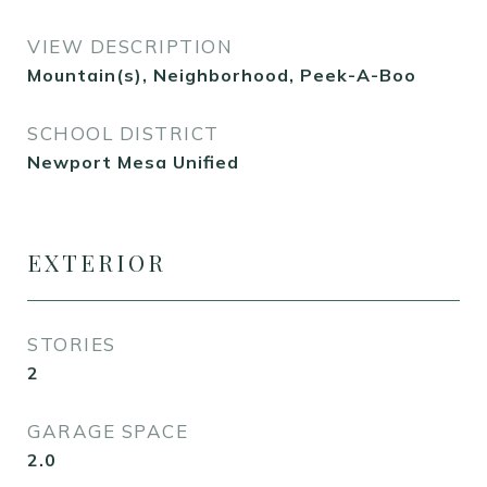
VIEW DESCRIPTION
Mountain(s), Neighborhood, Peek-A-Boo
SCHOOL DISTRICT
Newport Mesa Unified
EXTERIOR
STORIES
2
GARAGE SPACE
2.0