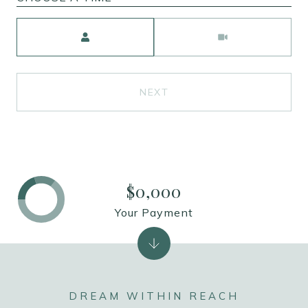
Meeting Type
NEXT
$0,000
Your Payment