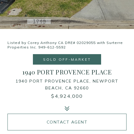
Listed by Corey Anthony CA DRE# 02029055 with Surterre
Properties Inc. 949-612-5592
SOLD OFF-MARKET
1940 PORT PROVENCE PLACE
1940 PORT PROVENCE PLACE, NEWPORT
BEACH, CA 92660
$4,924,000
CONTACT AGENT