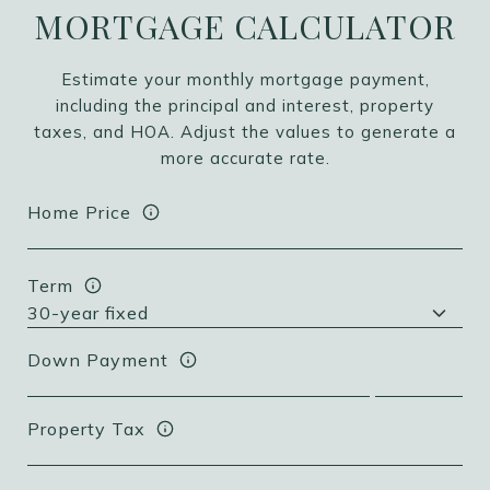
MORTGAGE CALCULATOR
Estimate your monthly mortgage payment,
including the principal and interest, property
taxes, and HOA. Adjust the values to generate a
more accurate rate.
Home Price
Term
Down Payment
Property Tax