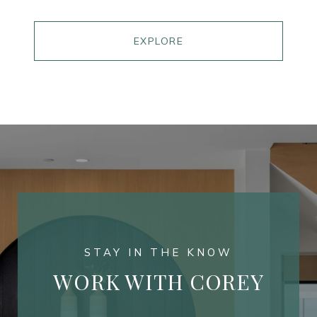
EXPLORE
WORK WITH COREY