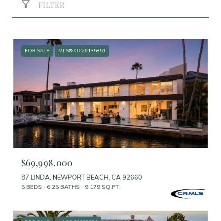
FILTER
FOR SALE
MLS® OC26135851
$69,998,000
87 LINDA, NEWPORT BEACH, CA 92660
5 BEDS
6.25 BATHS
9,179 SQ.FT.