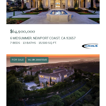
$64,900,000
6 MIDSUMMER, NEWPORT COAST, CA 92657
7 BEDS
13 BATHS
15,500 SQ.FT.
FOR SALE
MLS® 26665545