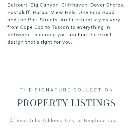
Belcourt, Big Canyon, Cliffhaven, Dover Shores,
Eastbluff, Harbor View Hills, One Ford Road,
and the Port Streets. Architectural styles vary
from Cape Cod to Tuscan to everything in
between—meaning you can find the exact
design that’s right for you.
PROPERTY LISTINGS