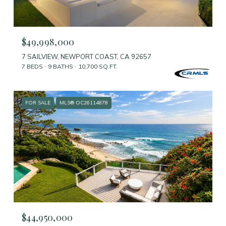
$49,998,000
7 SAILVIEW, NEWPORT COAST, CA 92657
7 BEDS
9 BATHS
10,700 SQ.FT.
FOR SALE
MLS® OC26114878
$44,950,000