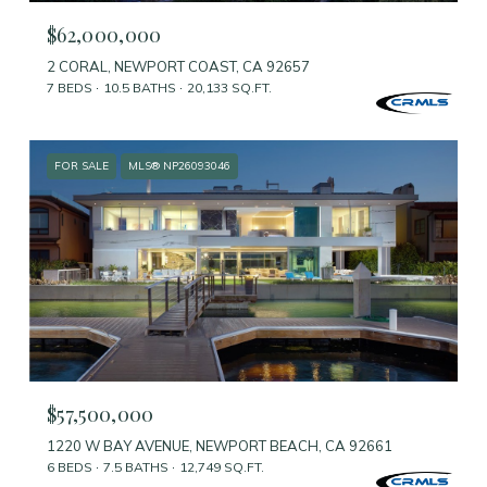
$62,000,000
2 CORAL, NEWPORT COAST, CA 92657
7 BEDS
10.5 BATHS
20,133 SQ.FT.
FOR SALE
MLS® NP26093046
$57,500,000
1220 W BAY AVENUE, NEWPORT BEACH, CA 92661
6 BEDS
7.5 BATHS
12,749 SQ.FT.