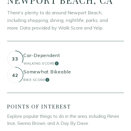
There's plenty to do around Newport Beach,
including shopping, dining, nightlife, parks, and
more. Data provided by Walk Score and Yelp.
Car-Dependent
33
WALKING SCORE
LEARN MORE
Somewhat Bikeable
42
BIKE SCORE
LEARN MORE
POINTS OF INTEREST
Explore popular things to do in the area, including Rimini
Ince, Sienna Brown, and A Day By Dave.