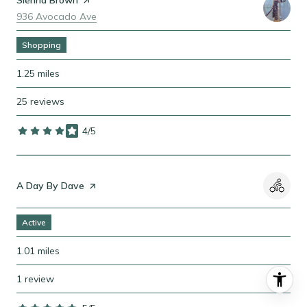
Visit the
Sienna Brown
page on Yelp
Search
on Google Maps
936 Avocado Ave
Shopping
1.25
miles
25 reviews
4/5
stars
Visit the
A Day By Dave
page on Yelp
Active
1.01
miles
1 review