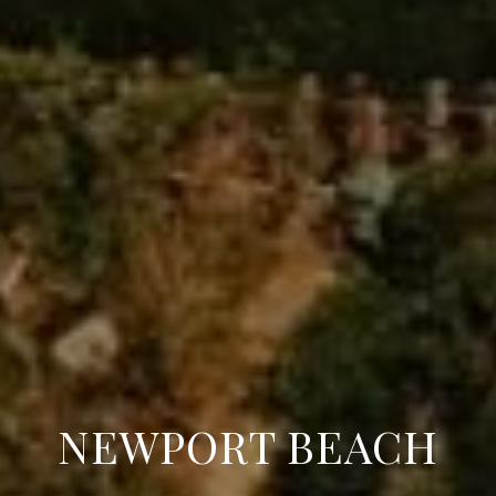
NEWPORT BEACH