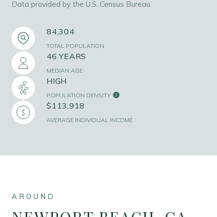
Data provided by the U.S. Census Bureau.
84,304
TOTAL POPULATION
46 YEARS
MEDIAN AGE
HIGH
POPULATION DENSITY
$113,918
AVERAGE INDIVIDUAL INCOME
NEWPORT BEACH, CA