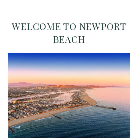
WELCOME TO NEWPORT
BEACH