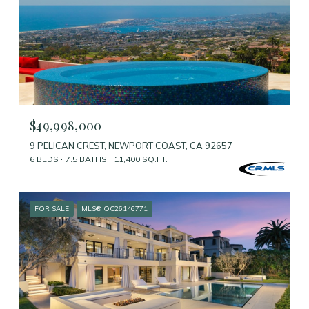
$49,998,000
9 PELICAN CREST, NEWPORT COAST, CA 92657
6 BEDS
7.5 BATHS
11,400 SQ.FT.
FOR SALE
MLS® OC26146771