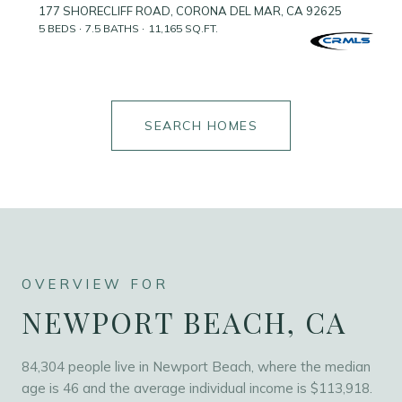
177 SHORECLIFF ROAD, CORONA DEL MAR, CA 92625
5 BEDS
7.5 BATHS
11,165 SQ.FT.
SEARCH HOMES
NEWPORT BEACH, CA
84,304 people live in Newport Beach, where the median
age is 46 and the average individual income is $113,918.