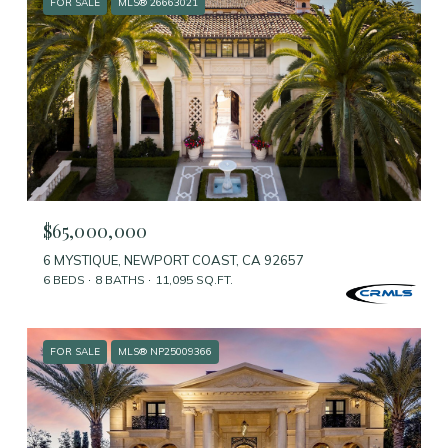
FOR SALE
MLS® 26663021
$65,000,000
6 MYSTIQUE, NEWPORT COAST, CA 92657
6 BEDS
8 BATHS
11,095 SQ.FT.
FOR SALE
MLS® NP25009366