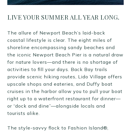
LIVE YOUR SUMMER ALL YEAR LONG.
The allure of Newport Beach’s laid-back
coastal lifestyle is clear. The eight miles of
shoreline encompassing sandy beaches and
the iconic Newport Beach Pier is a natural draw
for nature lovers—and there is no shortage of
activities to fill your days. Back Bay trails
provide scenic hiking routes, Lido Village offers
upscale shops and eateries, and Duffy boat
cruises in the harbor allow you to pull your boat
right up to a waterfront restaurant for dinner—
or “dock and dine”—alongside locals and
tourists alike.
The style-savvy flock to Fashion Island®,