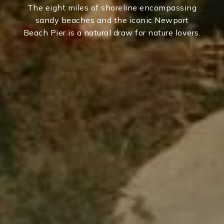
The eight miles of shoreline encompassing
sandy beaches and the iconic Newport
Beach Pier is a natural draw for nature lovers.