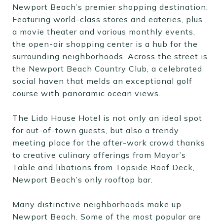
Newport Beach’s premier shopping destination.
Featuring world-class stores and eateries, plus
a movie theater and various monthly events,
the open-air shopping center is a hub for the
surrounding neighborhoods. Across the street is
the Newport Beach Country Club, a celebrated
social haven that melds an exceptional golf
course with panoramic ocean views.
The Lido House Hotel is not only an ideal spot
for out-of-town guests, but also a trendy
meeting place for the after-work crowd thanks
to creative culinary offerings from Mayor’s
Table and libations from Topside Roof Deck,
Newport Beach’s only rooftop bar.
Many distinctive neighborhoods make up
Newport Beach. Some of the most popular are