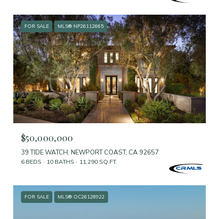
FOR SALE
MLS® NP26112665
$50,000,000
39 TIDE WATCH, NEWPORT COAST, CA 92657
6 BEDS
10 BATHS
11,290 SQ.FT.
FOR SALE
MLS® OC26128922