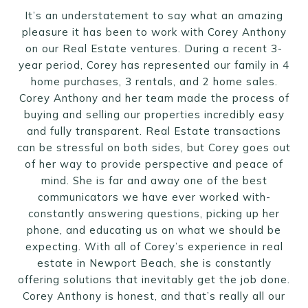
It’s an understatement to say what an amazing
pleasure it has been to work with Corey Anthony
on our Real Estate ventures. During a recent 3-
year period, Corey has represented our family in 4
home purchases, 3 rentals, and 2 home sales.
Corey Anthony and her team made the process of
buying and selling our properties incredibly easy
and fully transparent. Real Estate transactions
can be stressful on both sides, but Corey goes out
of her way to provide perspective and peace of
mind. She is far and away one of the best
communicators we have ever worked with-
constantly answering questions, picking up her
phone, and educating us on what we should be
expecting. With all of Corey’s experience in real
estate in Newport Beach, she is constantly
offering solutions that inevitably get the job done.
Corey Anthony is honest, and that’s really all our