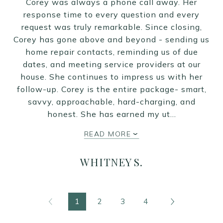
Corey was always a phone call away. Her
response time to every question and every
request was truly remarkable. Since closing,
Corey has gone above and beyond - sending us
home repair contacts, reminding us of due
dates, and meeting service providers at our
house. She continues to impress us with her
follow-up. Corey is the entire package- smart,
savvy, approachable, hard-charging, and
honest. She has earned my ut…
READ MORE
WHITNEY S.
1
2
3
4