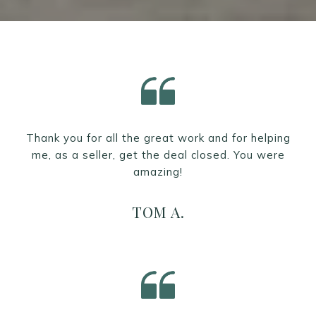
Thank you for all the great work and for helping
me, as a seller, get the deal closed. You were
amazing!
TOM A.