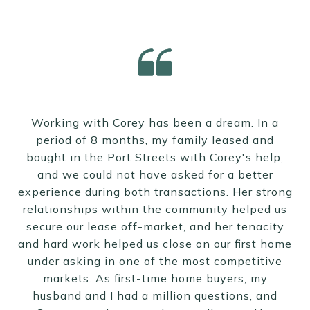
Working with Corey has been a dream. In a
period of 8 months, my family leased and
bought in the Port Streets with Corey's help,
and we could not have asked for a better
experience during both transactions. Her strong
relationships within the community helped us
secure our lease off-market, and her tenacity
and hard work helped us close on our first home
under asking in one of the most competitive
markets. As first-time home buyers, my
husband and I had a million questions, and