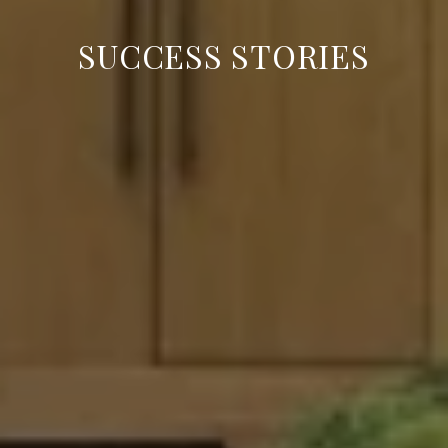
SUCCESS STORIES