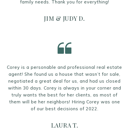
family needs. Thank you for everything!
JIM & JUDY D.
Corey is a personable and professional real estate
agent! She found us a house that wasn’t for sale,
negotiated a great deal for us, and had us closed
within 30 days. Corey is always in your corner and
truly wants the best for her clients, as most of
them will be her neighbors! Hiring Corey was one
of our best decisions of 2022.
LAURA T.