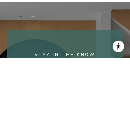
WORK WITH COREY
Ranked in the top 1% of Orange County, we
combine over 20 years of high-stakes
marketing expertise with deep local roots in
the Port Streets. Our team delivers a
personalized, high-value experience that
ensures every transaction is as seamless as
it is successful.