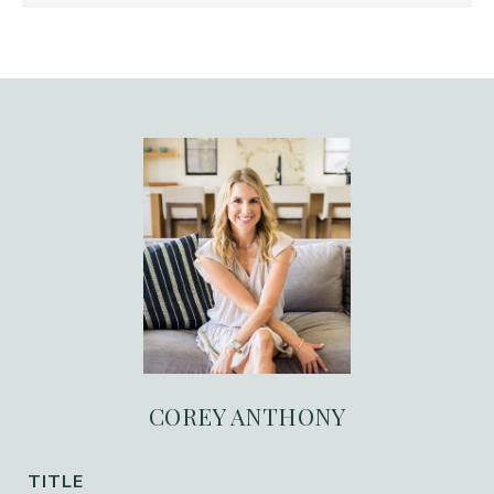
COREY ANTHONY
TITLE