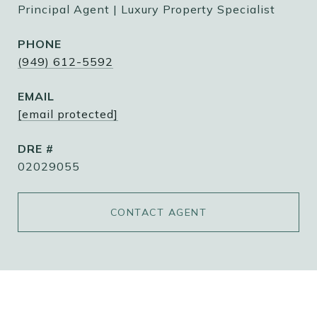
Principal Agent | Luxury Property Specialist
PHONE
(949) 612-5592
EMAIL
[email protected]
DRE #
02029055
CONTACT AGENT