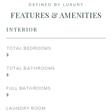
FEATURES & AMENITIES
INTERIOR
TOTAL BEDROOMS
3
TOTAL BATHROOMS
3
FULL BATHROOMS
3
LAUNDRY ROOM