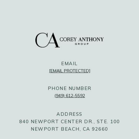
FOLLOW US
@COREYANTHONYGROUP
@COREYANTHONYGROUP
@COREYANTHONYGROUP
EMAIL
[EMAIL PROTECTED]
PHONE NUMBER
(949) 612-5592
ADDRESS
840 NEWPORT CENTER DR., STE. 100
NEWPORT BEACH, CA 92660