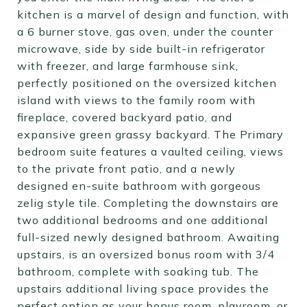
kitchen is a marvel of design and function, with
a 6 burner stove, gas oven, under the counter
microwave, side by side built-in refrigerator
with freezer, and large farmhouse sink,
perfectly positioned on the oversized kitchen
island with views to the family room with
fireplace, covered backyard patio, and
expansive green grassy backyard. The Primary
bedroom suite features a vaulted ceiling, views
to the private front patio, and a newly
designed en-suite bathroom with gorgeous
zelig style tile. Completing the downstairs are
two additional bedrooms and one additional
full-sized newly designed bathroom. Awaiting
upstairs, is an oversized bonus room with 3/4
bathroom, complete with soaking tub. The
upstairs additional living space provides the
perfect option as your bonus room, playroom, or