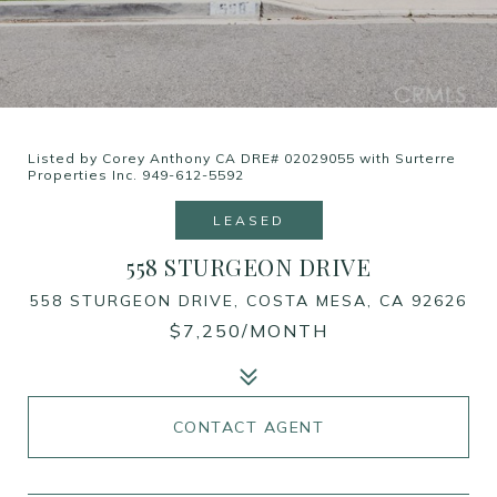
Listed by Corey Anthony CA DRE# 02029055 with Surterre
Properties Inc. 949-612-5592
LEASED
558 STURGEON DRIVE
558 STURGEON DRIVE, COSTA MESA, CA 92626
$7,250/MONTH
CONTACT AGENT