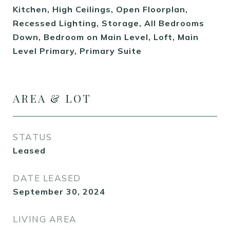
Kitchen, High Ceilings, Open Floorplan,
Recessed Lighting, Storage, All Bedrooms
Down, Bedroom on Main Level, Loft, Main
Level Primary, Primary Suite
AREA & LOT
STATUS
Leased
DATE LEASED
September 30, 2024
LIVING AREA