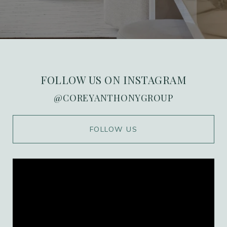
FOLLOW US ON INSTAGRAM
@COREYANTHONYGROUP
WORK WITH US
FOLLOW US
Ranked in the top 1% of Orange County, we
combine over 20 years of high-stakes
marketing expertise with deep local roots in
the Port Streets. Our team delivers a
personalized, high-value experience that
ensures every transaction is as seamless as it