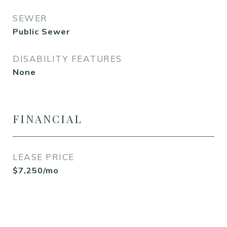
SEWER
Public Sewer
DISABILITY FEATURES
None
FINANCIAL
LEASE PRICE
$7,250/mo