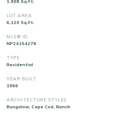
1,908
Sq.Ft.
LOT AREA
6,120
Sq.Ft.
MLS® ID
NP24154278
TYPE
Residential
YEAR BUILT
1966
ARCHITECTURE STYLES
Bungalow, Cape Cod, Ranch