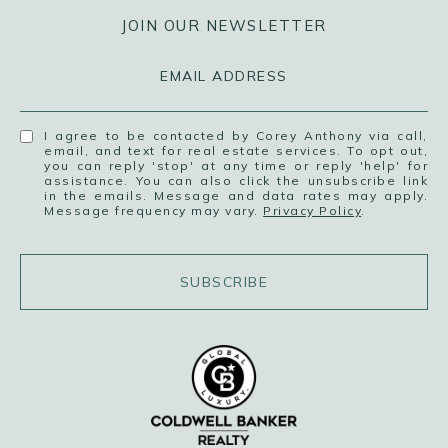
JOIN OUR NEWSLETTER
EMAIL ADDRESS
I agree to be contacted by Corey Anthony via call,
email, and text for real estate services. To opt out,
you can reply 'stop' at any time or reply 'help' for
assistance. You can also click the unsubscribe link
in the emails. Message and data rates may apply.
Message frequency may vary.
Privacy Policy
.
SUBSCRIBE