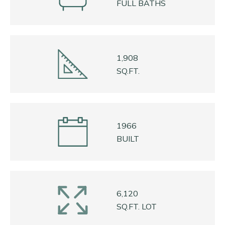
FULL BATHS
1,908
SQ.FT.
1966
BUILT
6,120
SQ.FT. LOT