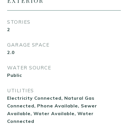
EXTERIOR
STORIES
2
GARAGE SPACE
2.0
WATER SOURCE
Public
UTILITIES
Electricity Connected, Natural Gas
Connected, Phone Available, Sewer
Available, Water Available, Water
Connected