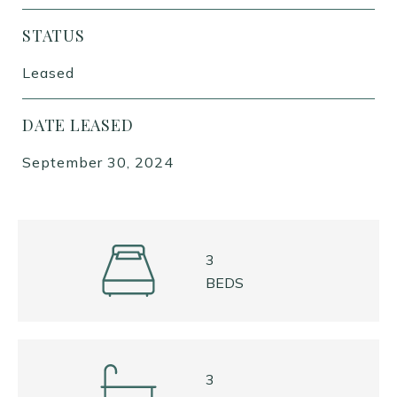
STATUS
Leased
DATE LEASED
September 30, 2024
3
BEDS
3