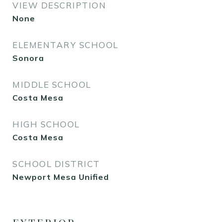
VIEW DESCRIPTION
None
ELEMENTARY SCHOOL
Sonora
MIDDLE SCHOOL
Costa Mesa
HIGH SCHOOL
Costa Mesa
SCHOOL DISTRICT
Newport Mesa Unified