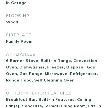
In Garage
FLOORING
Wood
FIREPLACE
Family Room
APPLIANCES
6 Burner Stove, Built-In Range, Convection
Oven, Dishwasher, Freezer, Disposal, Gas
Oven, Gas Range, Microwave, Refrigerator,
Range Hood, Self Cleaning Oven
OTHER INTERIOR FEATURES
Breakfast Bar, Built-in Features, Ceiling
Fan(s), Separate/Formal Dining Room, Eat-in