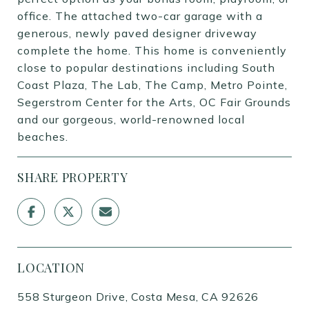
office. The attached two-car garage with a
generous, newly paved designer driveway
complete the home. This home is conveniently
close to popular destinations including South
Coast Plaza, The Lab, The Camp, Metro Pointe,
Segerstrom Center for the Arts, OC Fair Grounds
and our gorgeous, world-renowned local
beaches.
SHARE PROPERTY
LOCATION
558 Sturgeon Drive, Costa Mesa, CA 92626