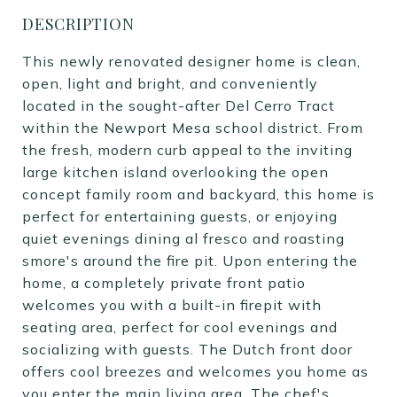
DESCRIPTION
This newly renovated designer home is clean,
open, light and bright, and conveniently
located in the sought-after Del Cerro Tract
within the Newport Mesa school district. From
the fresh, modern curb appeal to the inviting
large kitchen island overlooking the open
concept family room and backyard, this home is
perfect for entertaining guests, or enjoying
quiet evenings dining al fresco and roasting
smore's around the fire pit. Upon entering the
home, a completely private front patio
welcomes you with a built-in firepit with
seating area, perfect for cool evenings and
socializing with guests. The Dutch front door
offers cool breezes and welcomes you home as
you enter the main living area. The chef's