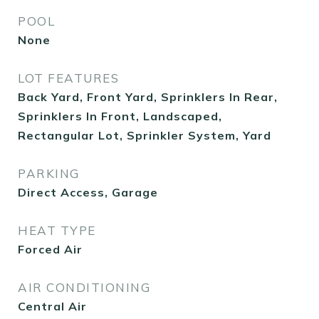
POOL
None
LOT FEATURES
Back Yard, Front Yard, Sprinklers In Rear,
Sprinklers In Front, Landscaped,
Rectangular Lot, Sprinkler System, Yard
PARKING
Direct Access, Garage
HEAT TYPE
Forced Air
AIR CONDITIONING
Central Air