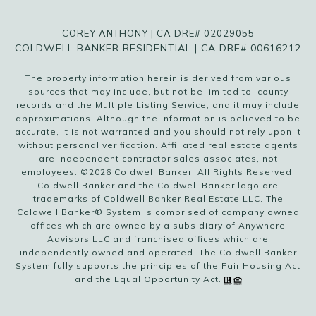
COREY ANTHONY | CA DRE# 02029055
COLDWELL BANKER RESIDENTIAL | CA DRE# 00616212
The property information herein is derived from various
sources that may include, but not be limited to, county
records and the Multiple Listing Service, and it may include
approximations. Although the information is believed to be
accurate, it is not warranted and you should not rely upon it
without personal verification. Affiliated real estate agents
are independent contractor sales associates, not
employees. ©
2026
Coldwell Banker. All Rights Reserved.
Coldwell Banker and the Coldwell Banker logo are
trademarks of Coldwell Banker Real Estate LLC. The
Coldwell Banker® System is comprised of company owned
offices which are owned by a subsidiary of Anywhere
Advisors LLC and franchised offices which are
independently owned and operated. The Coldwell Banker
System fully supports the principles of the Fair Housing Act
and the Equal Opportunity Act.