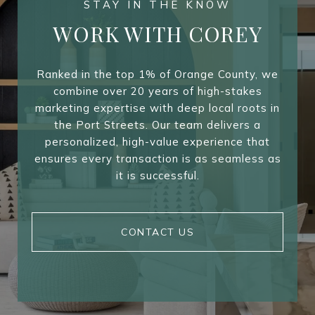
WORK WITH COREY
Ranked in the top 1% of Orange County, we
combine over 20 years of high-stakes
marketing expertise with deep local roots in
the Port Streets. Our team delivers a
personalized, high-value experience that
ensures every transaction is as seamless as
it is successful.
CONTACT US