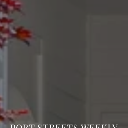
PORT STREETS WEEKLY