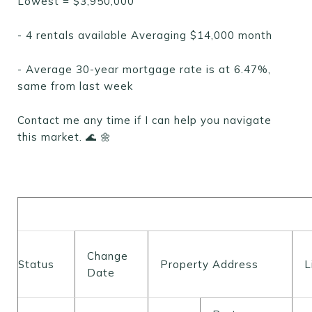
Lowest = $3,950,000
- 4 rentals available Averaging $14,000 month
- Average 30-year mortgage rate is at 6.47%,
same from last week
Contact me any time if I can help you navigate
this market. 🌊 🌼
Change
Status
Property Address
L
Date