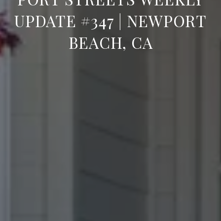
UPDATE #347 | NEWPORT
BEACH, CA