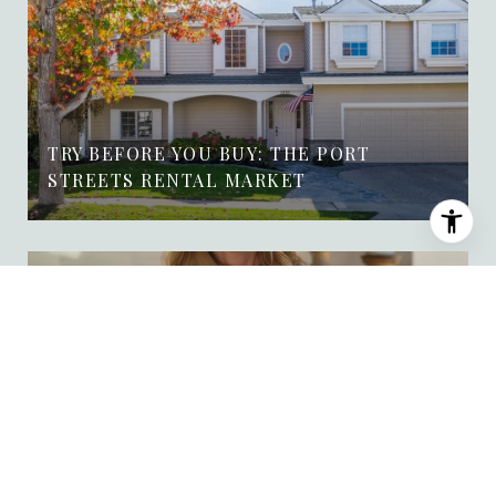
TRY BEFORE YOU BUY: THE PORT
STREETS RENTAL MARKET
WEEKLY MARKET UPDATE FOR THE
PORT STREETS OF NEWPORT BEACH 🏡
JULY 28TH, 2026