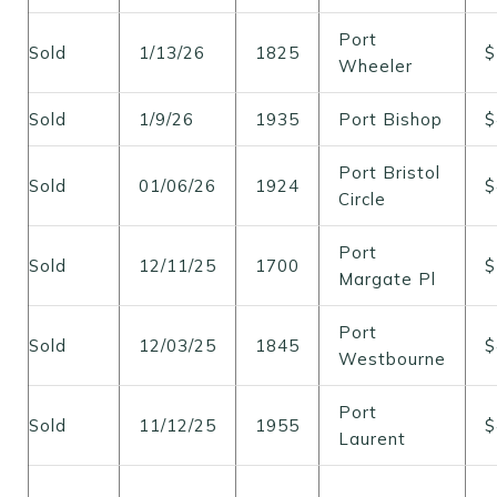
Port
Sold
1/13/26
1825
$
Wheeler
Sold
1/9/26
1935
Port Bishop
$
Port Bristol
Sold
01/06/26
1924
$
Circle
Port
Sold
12/11/25
1700
$
Margate Pl
Port
Sold
12/03/25
1845
$
Westbourne
Port
Sold
11/12/25
1955
$
Laurent