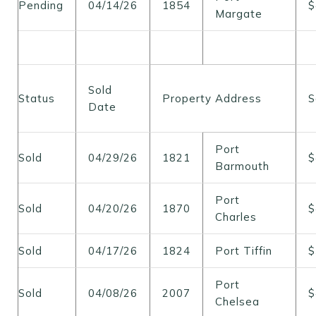
Pending
04/14/26
1854
$
Margate
Sold
Status
Property Address
S
Date
Port
Sold
04/29/26
1821
$
Barmouth
Port
Sold
04/20/26
1870
$
Charles
Sold
04/17/26
1824
Port Tiffin
$
Port
Sold
04/08/26
2007
$
Chelsea