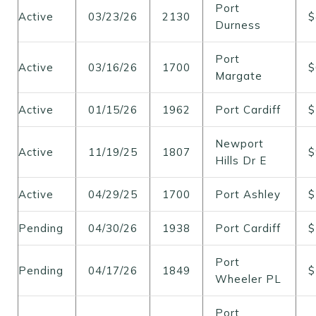
Port
Active
03/23/26
2130
$
Durness
Port
Active
03/16/26
1700
$
Margate
Active
01/15/26
1962
Port Cardiff
$
Newport
Active
11/19/25
1807
$
Hills Dr E
Active
04/29/25
1700
Port Ashley
$
Pending
04/30/26
1938
Port Cardiff
$
Port
Pending
04/17/26
1849
$
Wheeler PL
Port