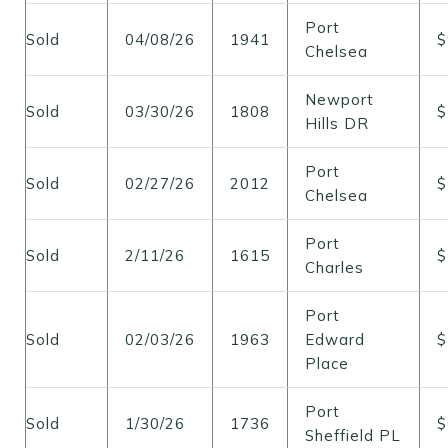
Port
Sold
04/08/26
1941
$
Chelsea
Newport
Sold
03/30/26
1808
$
Hills DR
Port
Sold
02/27/26
2012
$
Chelsea
Port
Sold
2/11/26
1615
$
Charles
Port
Sold
02/03/26
1963
Edward
$
Place
Port
Sold
1/30/26
1736
$
Sheffield PL