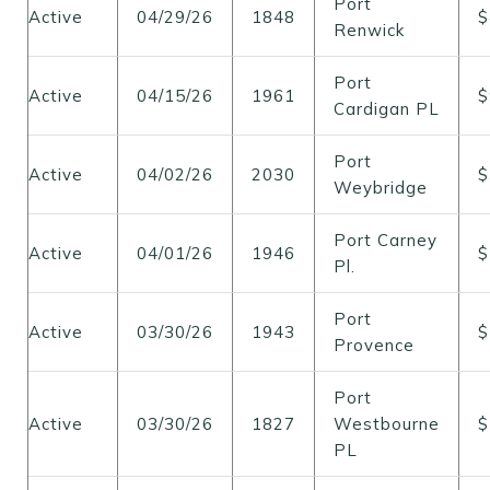
Port
Active
04/29/26
1848
$
Renwick
Port
Active
04/15/26
1961
$
Cardigan PL
Port
Active
04/02/26
2030
$
Weybridge
Port Carney
Active
04/01/26
1946
$
Pl.
Port
Active
03/30/26
1943
$
Provence
Port
Active
03/30/26
1827
Westbourne
$
PL