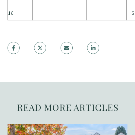
16
$
READ MORE ARTICLES