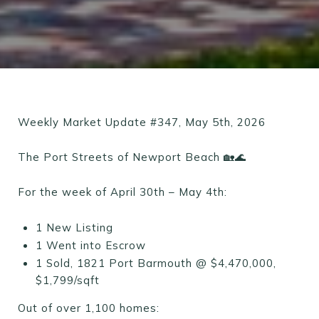
Weekly Market Update #347, May 5th, 2026
The Port Streets of Newport Beach 🏡🌊
For the week of April 30th – May 4th:
1 New Listing
1 Went into Escrow
1 Sold, 1821 Port Barmouth @ $4,470,000,
$1,799/sqft
Out of over 1,100 homes: