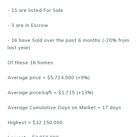
- 11 are listed For Sale
- 3 are in Escrow
- 16 have Sold over the past 6 months (-20% from
last year)
Of these 16 homes
Average price = $5,724,000 (+9%)
Average price/sqft = $1,715 (+13%)
Average Cumulative Days on Market = 17 days
Highest = $12,150,000