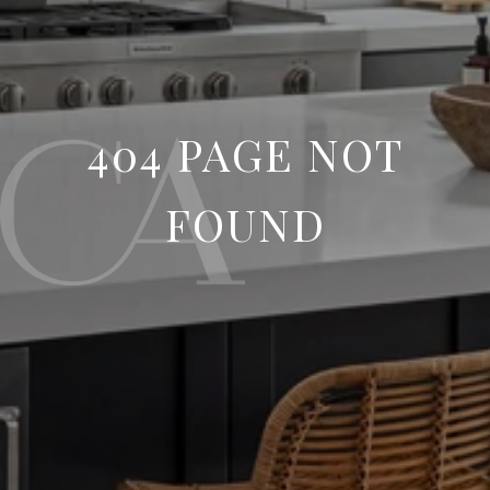
404 PAGE NOT
FOUND