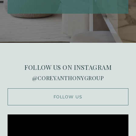
FOLLOW US ON INSTAGRAM
@COREYANTHONYGROUP
WORK WITH US
FOLLOW US
Ranked in the top 1% of Orange County, we
combine over 20 years of high-stakes
marketing expertise with deep local roots in