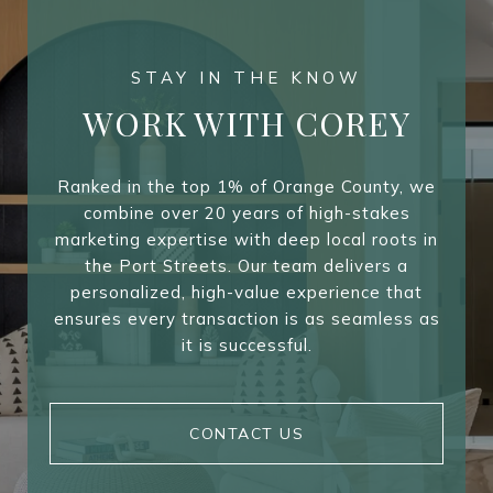
WORK WITH COREY
Ranked in the top 1% of Orange County, we
combine over 20 years of high-stakes
marketing expertise with deep local roots in
the Port Streets. Our team delivers a
personalized, high-value experience that
ensures every transaction is as seamless as
it is successful.
CONTACT US