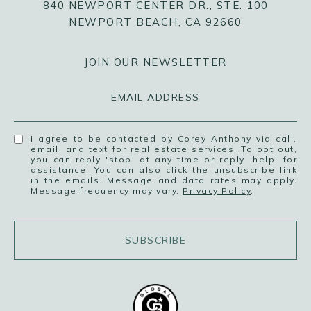
840 NEWPORT CENTER DR., STE. 100
NEWPORT BEACH, CA 92660
JOIN OUR NEWSLETTER
EMAIL ADDRESS
I agree to be contacted by Corey Anthony via call,
email, and text for real estate services. To opt out,
you can reply 'stop' at any time or reply 'help' for
assistance. You can also click the unsubscribe link
in the emails. Message and data rates may apply.
Message frequency may vary.
Privacy Policy
.
SUBSCRIBE