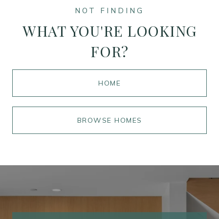
WHAT YOU'RE LOOKING
FOR?
HOME
BROWSE HOMES