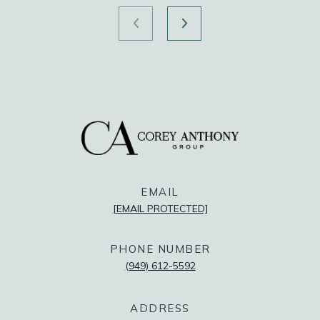
FOLLOW US
@COREYANTHONYGROUP
@COREYANTHONYGROUP
@COREYANTHONYGROUP
EMAIL
[EMAIL PROTECTED]
PHONE NUMBER
(949) 612-5592
ADDRESS