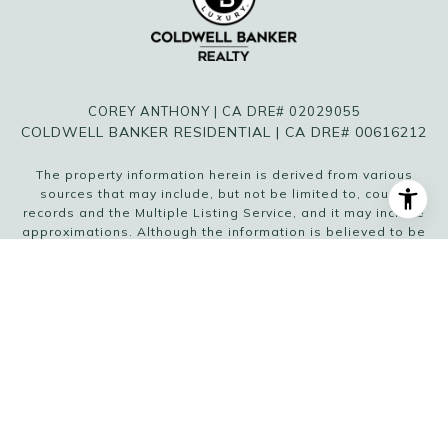
COREY ANTHONY | CA DRE# 02029055
COLDWELL BANKER RESIDENTIAL | CA DRE# 00616212
The property information herein is derived from various
sources that may include, but not be limited to, county
records and the Multiple Listing Service, and it may include
approximations. Although the information is believed to be
accurate, it is not warranted and you should not rely upon it
without personal verification. Affiliated real estate agents
are independent contractor sales associates, not
employees. ©
2026
Coldwell Banker. All Rights Reserved.
Coldwell Banker and the Coldwell Banker logo are
trademarks of Coldwell Banker Real Estate LLC. The
Coldwell Banker® System is comprised of company owned
offices which are owned by a subsidiary of Anywhere
Advisors LLC and franchised offices which are
independently owned and operated. The Coldwell Banker
System fully supports the principles of the Fair Housing Act