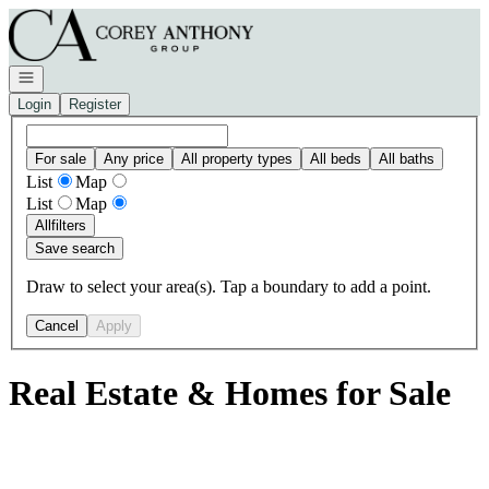
Go to: Homepage
Open navigation
Login
Register
For sale
Any price
All property types
All beds
All baths
List
Map
List
Map
All
filters
Save search
Draw to select your area(s). Tap a boundary to add a point.
Cancel
Apply
Real Estate & Homes for Sale