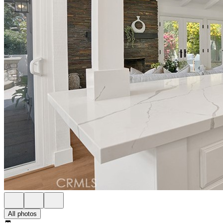
All photos