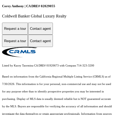
Corey Anthony | CA DRE# 02029055
Coldwell Banker Global Luxury Realty
Request a tour
Contact agent
Request a tour
Contact agent
Listed by Kacey Taormina CA DRE# 01920673 with Compass 714-323-3200
Based on information from the
California Regional Multiple Listing Service (CRMLS)
as of
7/30/2026. This information is for your personal, non-commercial use and may not be used
for any purpose other than to identify prospective properties you may be interested in
purchasing. Display of MLS data is usually deemed reliable but is NOT guaranteed accurate
by the MLS. Buyers are responsible for verifying the accuracy of all information and should
investigate the data themselves or retain appropriate professionals. Information from sources