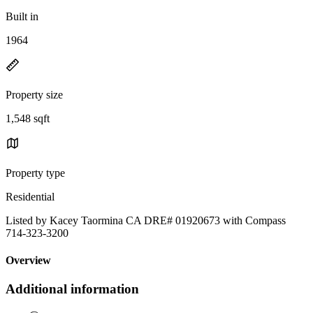
Built in
1964
Property size
1,548 sqft
Property type
Residential
Listed by Kacey Taormina CA DRE# 01920673 with Compass
714-323-3200
Overview
Additional information