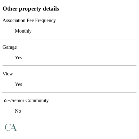
Other property details
Association Fee Frequency
Monthly
Garage
Yes
View
Yes
55+/Senior Community
No