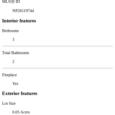
MLS
Ⓡ
ID
NP26119744
Interior features
Bedrooms
3
Total Bathrooms
2
Fireplace
Yes
Exterior features
Lot Size
0.05 Acres