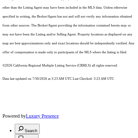
other than the Listing Agent may have been included in the MLS data. Unless otherwise
specified in writing, the Broker/Agent has not and will not verify any information obtained
from other sources. The Broker/Agent providing the information contained herein may or
may not have been the Listing and/or Selling Agent. Property locations as displayed on any
map are best approximations only and exact locations should be independently verified. Any
offer of compensation is made only to participants of the MLS where the listing is filed.
©2026
California Regional Multiple Listing Service (CRMLS)
all rights reserved.
Data last updated on 7/30/2026 at 3:23 AM UTC Last Checked: 3:23 AM UTC
Powered by
Luxury Presence
Search