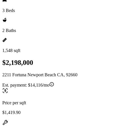
3 Beds
2 Baths
1,548 sqft
$2,198,000
2211 Fortuna Newport Beach CA, 92660
Est. payment:
$14,116/mo
Price per sqft
$1,419.90