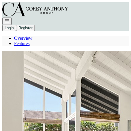
Go to: Homepage
Open navigation
Login
Register
Overview
Features