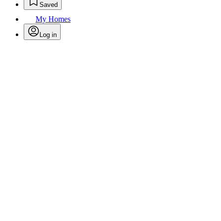
Saved
My Homes
Log in